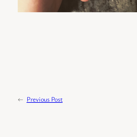
←
Previous Post