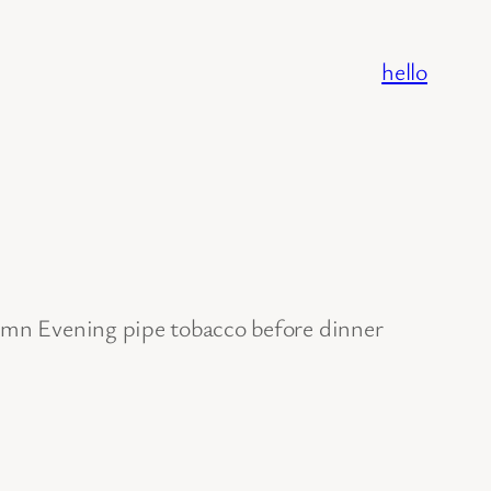
hello
tumn Evening pipe tobacco before dinner