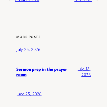
MORE POSTS
July 25, 2026
July 13,
Sermon prep in the prayer
room
2026
June 25, 2026