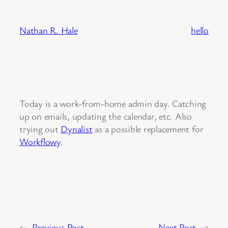
Skip
to
Nathan R. Hale
hello
content
Today is a work-from-home admin day. Catching
up on emails, updating the calendar, etc. Also
trying out
Dynalist
as a possible replacement for
Workflowy
.
←
Previous Post
Next Post
→