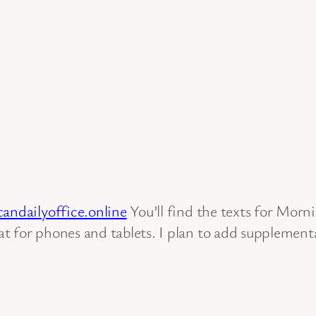
candailyoffice.online
You’ll find the texts for Mor
 for phones and tablets. I plan to add supplemental