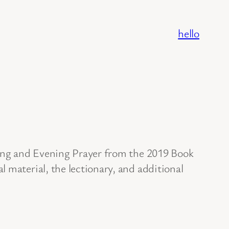
hello
ning and Evening Prayer from the 2019 Book
 material, the lectionary, and additional