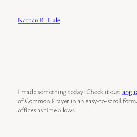
Skip
to
Nathan R. Hale
content
I made something today! Check it out:
angli
of Common Prayer in an easy-to-scroll format
offices as time allows.