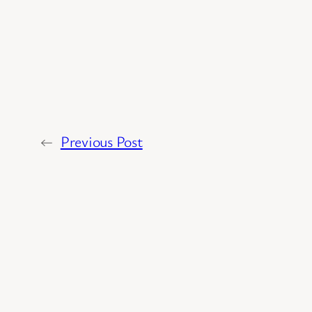
←
Previous Post