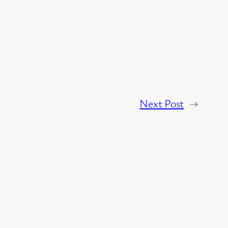
Next Post
→