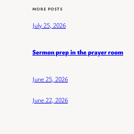
MORE POSTS
July 25, 2026
Sermon prep in the prayer room
June 25, 2026
June 22, 2026