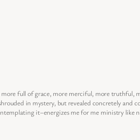
more full of grace, more merciful, more truthful, mo
hrouded in mystery, but revealed concretely and co
templating it–energizes me for me ministry like n