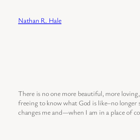
Skip
to
Nathan R. Hale
content
There is no one more beautiful, more loving, 
freeing to know what God is like–no longer s
changes me and—when I am in a place of con