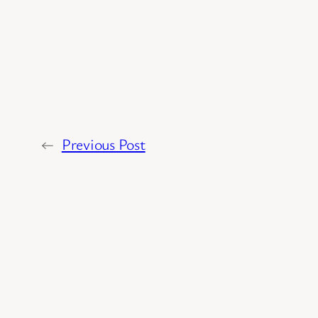
←
Previous Post