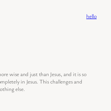
hello
re wise and just than Jesus, and it is so
mpletely in Jesus. This challenges and
othing else.