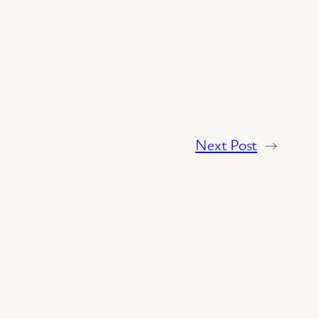
Next Post
→