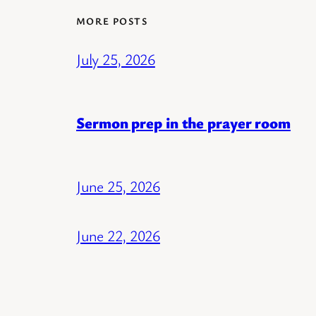
MORE POSTS
July 25, 2026
Sermon prep in the prayer room
June 25, 2026
June 22, 2026