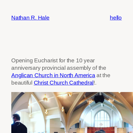
Skip
to
Nathan R. Hale
hello
content
Opening Eucharist for the 10 year
anniversary provincial assembly of the
Anglican Church in North America
at the
beautiful
Christ Church Cathedral
!.