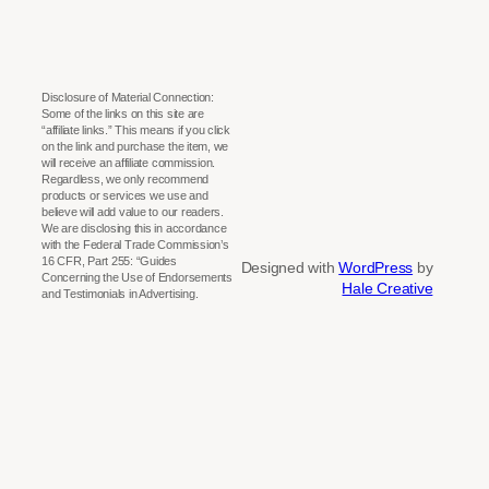
Disclosure of Material Connection:
Some of the links on this site are
“affiliate links.” This means if you click
on the link and purchase the item, we
will receive an affiliate commission.
Regardless, we only recommend
products or services we use and
believe will add value to our readers.
We are disclosing this in accordance
with the Federal Trade Commission’s
16 CFR, Part 255: “Guides
Designed with
WordPress
by
Concerning the Use of Endorsements
Hale Creative
and Testimonials in Advertising.