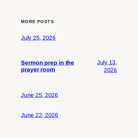
MORE POSTS
July 25, 2026
July 13,
Sermon prep in the
prayer room
2026
June 25, 2026
June 22, 2026