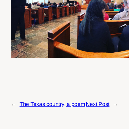
←
The Texas country, a poem
Next Post
→