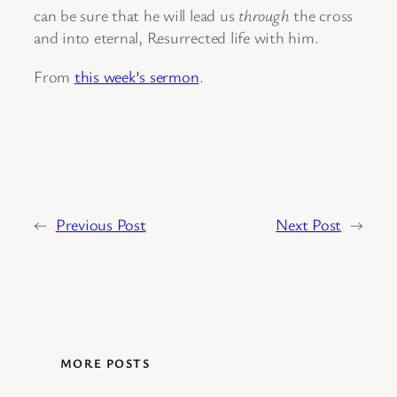
can be sure that he will lead us
through
the cross
and into eternal, Resurrected life with him.
From
this week’s sermon
.
←
Previous Post
Next Post
→
MORE POSTS