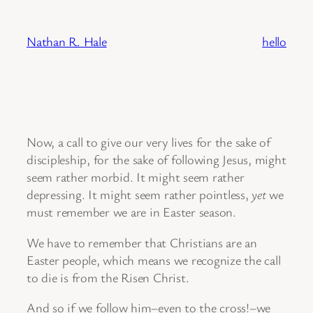
Skip
to
Nathan R. Hale
hello
content
Now, a call to give our very lives for the sake of
discipleship, for the sake of following Jesus, might
seem rather morbid. It might seem rather
depressing. It might seem rather pointless,
yet
we
must remember we are in Easter season.
We have to remember that Christians are an
Easter people, which means we recognize the call
to die is from the Risen Christ.
And so if we follow him–even to the cross!–we