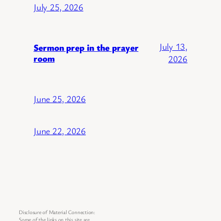
July 25, 2026
July 13,
Sermon prep in the prayer
room
2026
June 25, 2026
June 22, 2026
Disclosure of Material Connection:
Some of the links on this site are