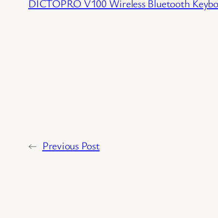
DICTOPRO V100 Wireless Bluetooth Keybo
←
Previous Post