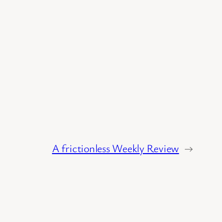
A frictionless Weekly Review
→