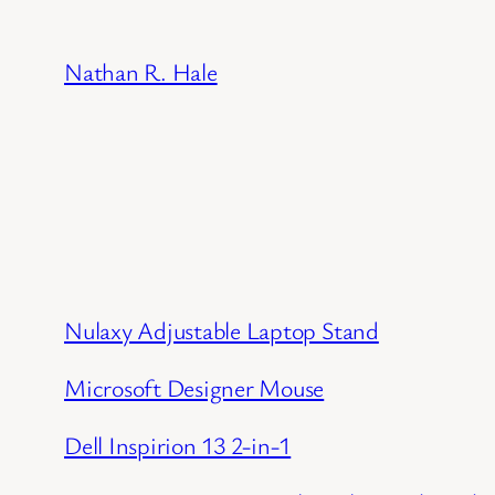
Skip
to
Nathan R. Hale
content
Nulaxy Adjustable Laptop Stand
Microsoft Designer Mouse
Dell Inspirion 13 2-in-1