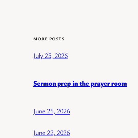
MORE POSTS
July 25, 2026
Sermon prep in the prayer room
June 25, 2026
June 22, 2026