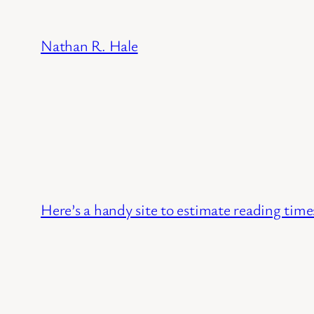
Skip
to
Nathan R. Hale
content
Here’s a handy site to estimate reading times