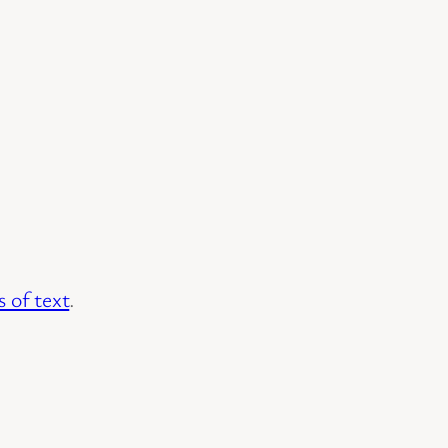
 of text
.