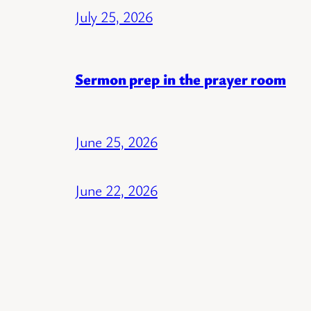
July 25, 2026
Sermon prep in the prayer room
June 25, 2026
June 22, 2026