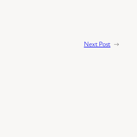
Next Post
→