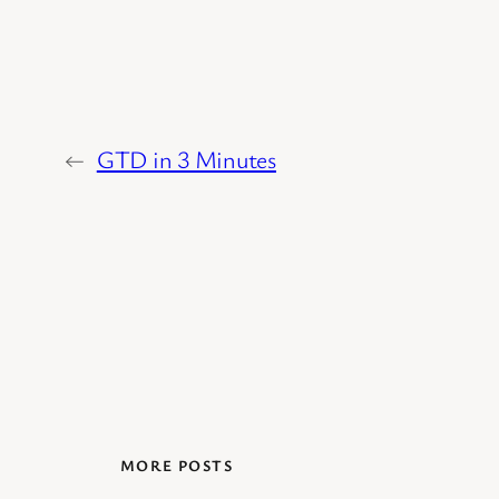
←
GTD in 3 Minutes
MORE POSTS