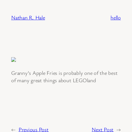
Skip
to
Nathan R. Hale
hello
content
Granny’s Apple Fries is probably one of the best
of many great things about LEGOland
←
Previous Post
Next Post
→