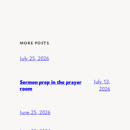
MORE POSTS
July 25, 2026
July 13,
Sermon prep in the prayer
room
2026
June 25, 2026