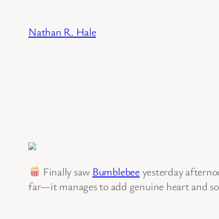
Skip
to
Nathan R. Hale
content
Finally saw
Bumblebee
yesterday afternoo
far—it manages to add genuine heart and soli