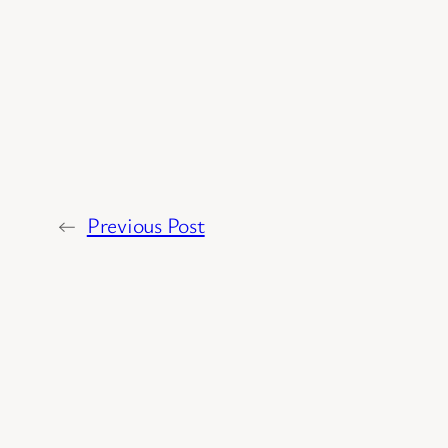
←
Previous Post