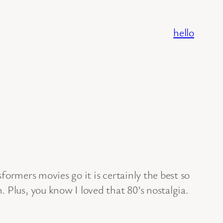
hello
ormers movies go it is certainly the best so
 Plus, you know I loved that 80’s nostalgia.