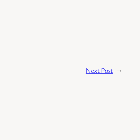
Next Post
→