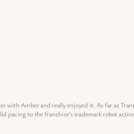
n with Amber and really enjoyed it. As far as Transf
d pacing to the franchise’s trademark robot action.