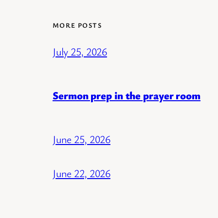
MORE POSTS
July 25, 2026
Sermon prep in the prayer room
June 25, 2026
June 22, 2026