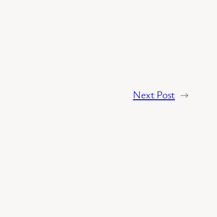
Next Post
→