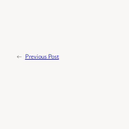
←
Previous Post