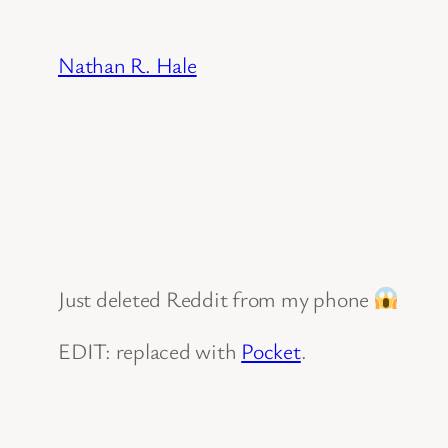
Skip
to
Nathan R. Hale
content
Just deleted Reddit from my phone
EDIT: replaced with
Pocket
.