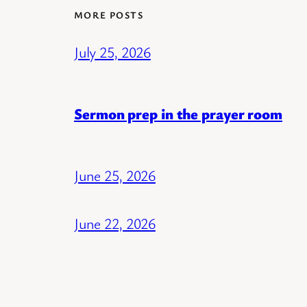
MORE POSTS
July 25, 2026
Sermon prep in the prayer room
June 25, 2026
June 22, 2026