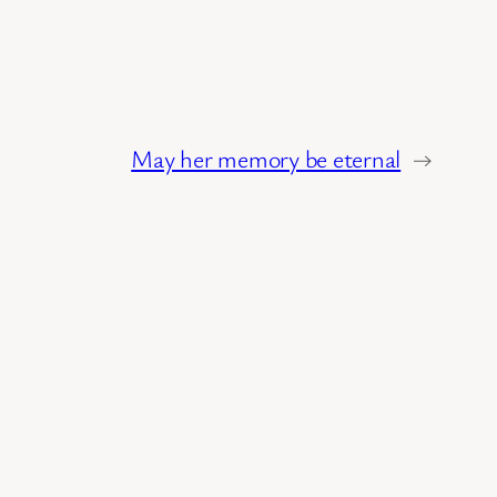
May her memory be eternal
→