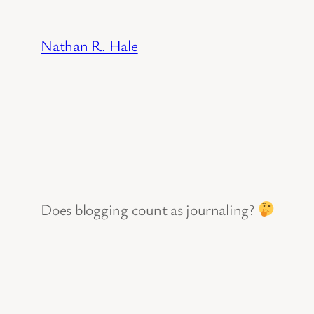
Skip
to
Nathan R. Hale
content
Does blogging count as journaling?