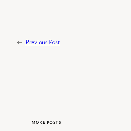
←
Previous Post
MORE POSTS