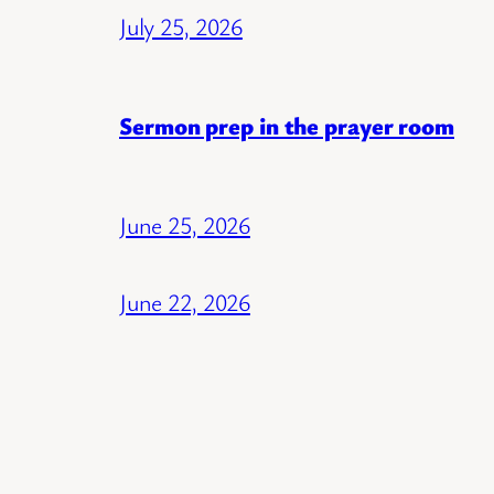
July 25, 2026
Sermon prep in the prayer room
June 25, 2026
June 22, 2026