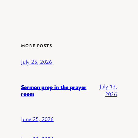
MORE POSTS
July 25, 2026
July 13,
Sermon prep in the prayer
room
2026
June 25, 2026