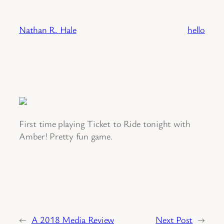
Skip
to
Nathan R. Hale
hello
content
First time playing Ticket to Ride tonight with
Amber! Pretty fun game.
←
A 2018 Media Review
Next Post
→