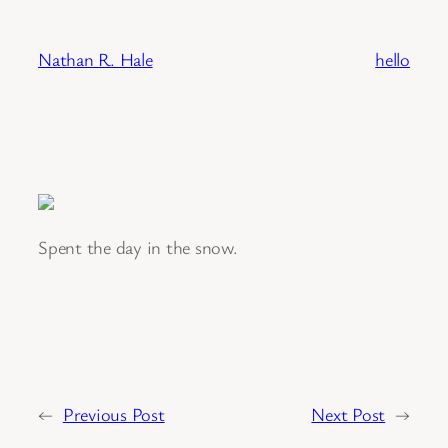
Skip
to
Nathan R. Hale
hello
content
Spent the day in the snow.
←
Previous Post
Next Post
→