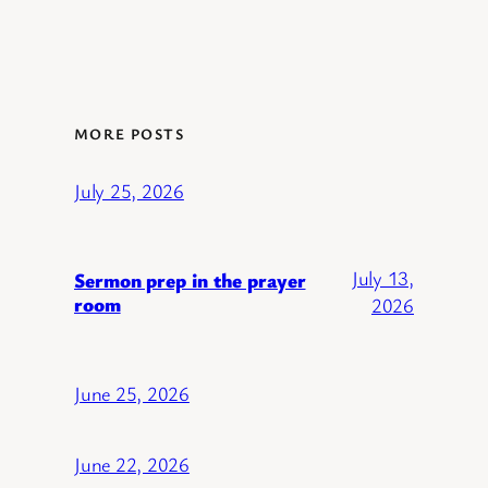
MORE POSTS
July 25, 2026
July 13,
Sermon prep in the prayer
room
2026
June 25, 2026
June 22, 2026