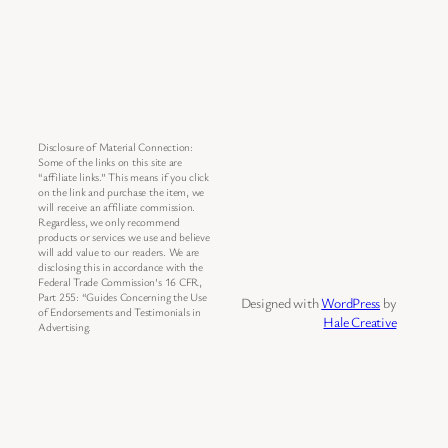
Disclosure of Material Connection:
Some of the links on this site are
“affiliate links.” This means if you click
on the link and purchase the item, we
will receive an affiliate commission.
Regardless, we only recommend
products or services we use and believe
will add value to our readers. We are
disclosing this in accordance with the
Federal Trade Commission’s 16 CFR,
Part 255: “Guides Concerning the Use
Designed with
WordPress
by
of Endorsements and Testimonials in
Hale Creative
Advertising.