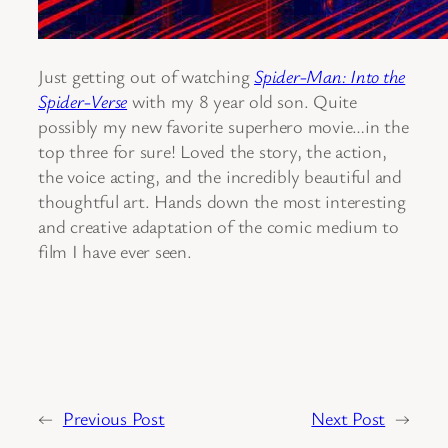
Just getting out of watching
Spider-Man: Into the
Spider-Verse
with my 8 year old son. Quite
possibly my new favorite superhero movie…in the
top three for sure! Loved the story, the action,
the voice acting, and the incredibly beautiful and
thoughtful art. Hands down the most interesting
and creative adaptation of the comic medium to
film I have ever seen.
←
Previous Post
Next Post
→