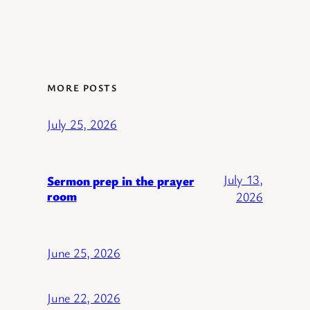
MORE POSTS
July 25, 2026
July 13,
Sermon prep in the prayer
room
2026
June 25, 2026
June 22, 2026