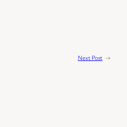
Next Post
→