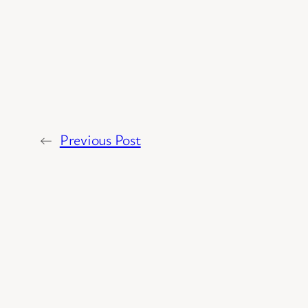
←
Previous Post