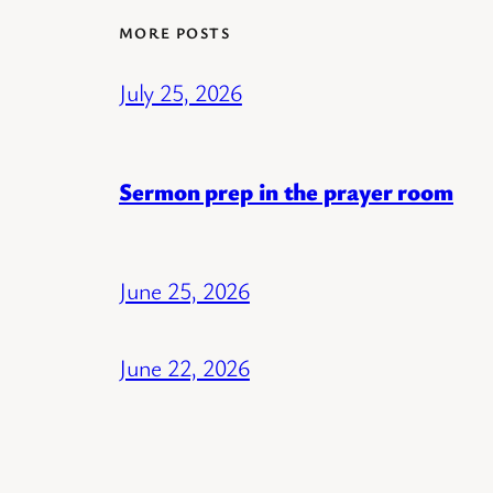
MORE POSTS
July 25, 2026
Sermon prep in the prayer room
June 25, 2026
June 22, 2026