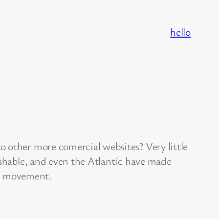
hello
o other more comercial websites? Very little
ashable, and even the Atlantic have made
ing movement.