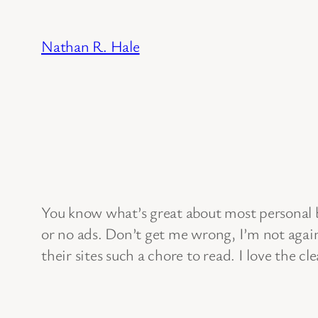
Skip
to
Nathan R. Hale
content
You know what’s great about most personal b
or no ads. Don’t get me wrong, I’m not again
their sites such a chore to read. I love the 