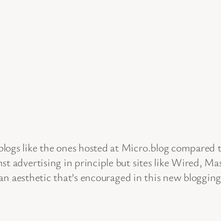
logs like the ones hosted at Micro.blog compared t
st advertising in principle but sites like Wired, M
clean aesthetic that’s encouraged in this new blogg