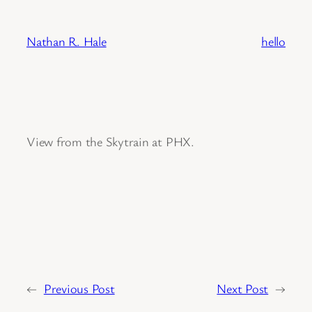
Skip
to
Nathan R. Hale
hello
content
View from the Skytrain at PHX.
←
Previous Post
Next Post
→