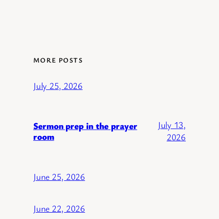
MORE POSTS
July 25, 2026
July 13,
Sermon prep in the prayer
room
2026
June 25, 2026
June 22, 2026